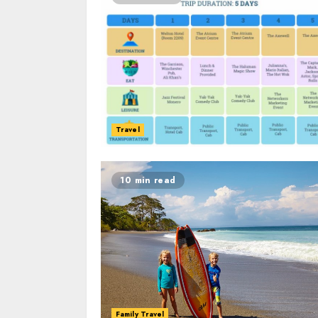
Travel
10 min read
Family Travel