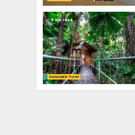
9 min read
Sustainable Travel