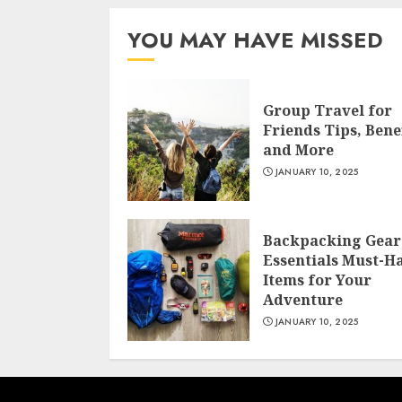
YOU MAY HAVE MISSED
Group Travel for
Friends Tips, Benef
and More
JANUARY 10, 2025
Backpacking Gear
Essentials Must-H
Items for Your
Adventure
JANUARY 10, 2025