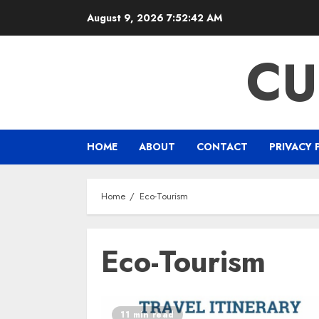
Skip
August 9, 2026
7:52:43 AM
to
content
CU
HOME
ABOUT
CONTACT
PRIVACY 
Home
Eco-Tourism
Eco-Tourism
11 min read