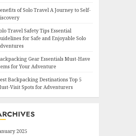
enefits of Solo Travel A Journey to Self-
iscovery
olo Travel Safety Tips Essential
uidelines for Safe and Enjoyable Solo
dventures
ackpacking Gear Essentials Must-Have
tems for Your Adventure
est Backpacking Destinations Top 5
ust-Visit Spots for Adventurers
ARCHIVES
anuary 2025