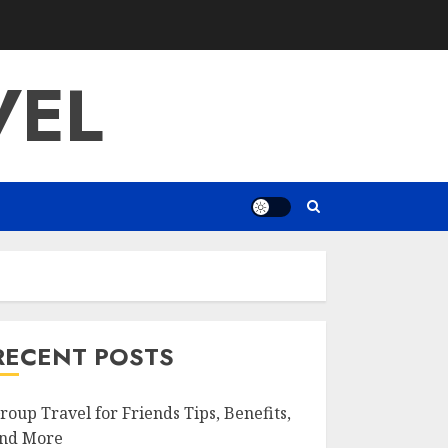
VEL
RECENT POSTS
roup Travel for Friends Tips, Benefits,
nd More