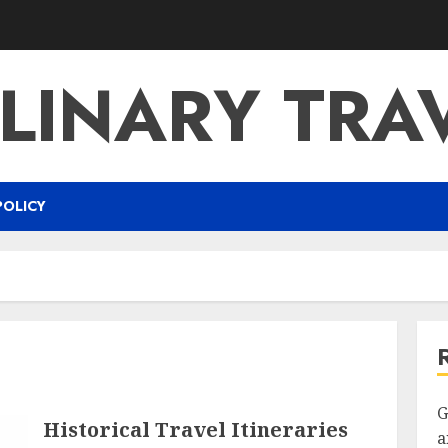
LINARY TRA
POLICY
G
Historical Travel Itineraries
a