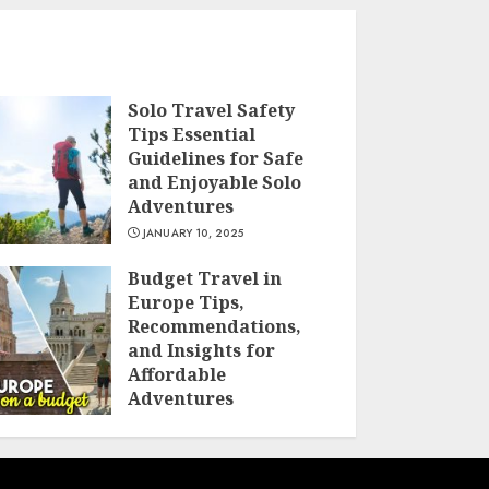
Solo Travel Safety
Tips Essential
Guidelines for Safe
and Enjoyable Solo
Adventures
JANUARY 10, 2025
Budget Travel in
Europe Tips,
Recommendations,
and Insights for
Affordable
Adventures
JANUARY 10, 2025