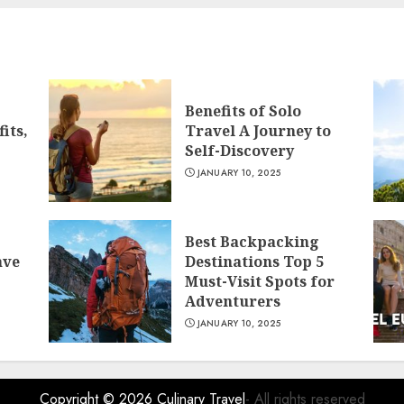
Benefits of Solo
its,
Travel A Journey to
Self-Discovery
JANUARY 10, 2025
Best Backpacking
ave
Destinations Top 5
Must-Visit Spots for
Adventurers
JANUARY 10, 2025
Copyright © 2026
Culinary Travel
- All rights reserved