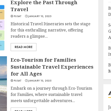
Explore the Past Through
B
Travel
D
PUSAT
JANUARY 10, 2025
Historical Travel Itineraries sets the stage
S
for this enthralling narrative, offering
G
readers a glimpse...
A
READ MORE
B
I
Eco-Tourism for Families
B
Sustainable Travel Experiences
M
for All Ages
PUSAT
JANUARY 10, 2025
Embark on a journey through Eco-Tourism
for Families, where sustainable travel
meets unforgettable adventures...
J