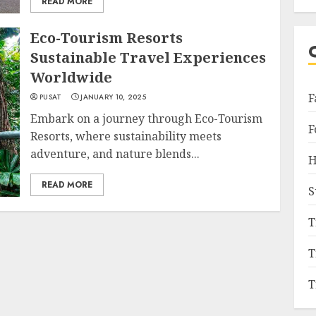
READ MORE
Eco-Tourism Resorts
Sustainable Travel Experiences
Worldwide
F
PUSAT
JANUARY 10, 2025
Embark on a journey through Eco-Tourism
F
Resorts, where sustainability meets
adventure, and nature blends...
H
READ MORE
S
T
T
T