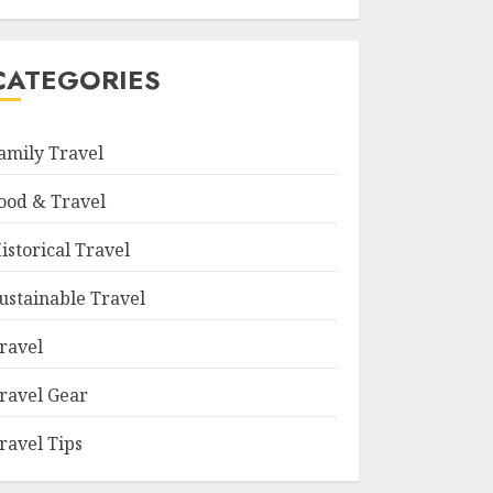
CATEGORIES
amily Travel
ood & Travel
istorical Travel
ustainable Travel
ravel
ravel Gear
ravel Tips